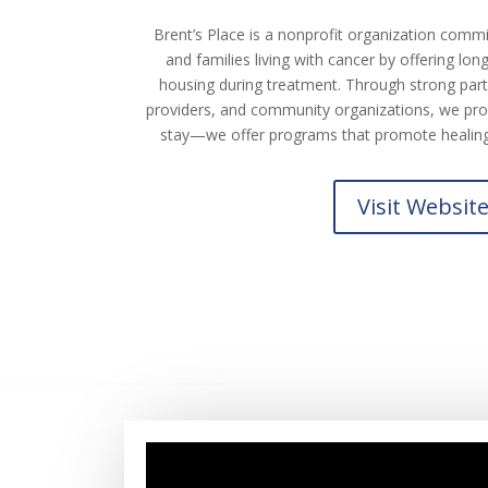
Brent’s Place is a nonprofit organization commi
and families living with cancer by offering lo
housing during treatment. Through strong partn
providers, and community organizations, we pro
stay—we offer programs that promote healing,
Visit Websit