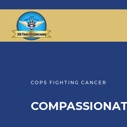
COPS FIGHTING CANCER
COMPASSIONAT