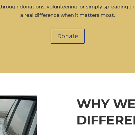
hrough donations, volunteering, or simply spreading
a real difference when it matters most.
Donate
WHY WE
DIFFERE