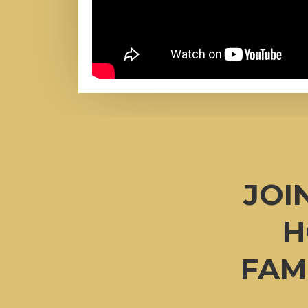
JOI
H
FAM