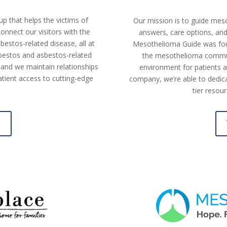
p that helps the victims of
Our mission is to guide mes
nnect our visitors with the
answers, care options, and 
estos-related disease, all at
Mesothelioma Guide was fou
sbestos and asbestos-related
the mesothelioma commun
 and we maintain relationships
environment for patients a
tient access to cutting-edge
company, we’re able to dedica
tier resou
e