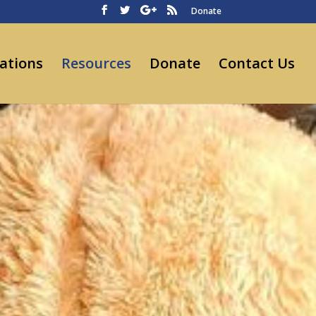
Donate
ations
Resources
Donate
Contact Us