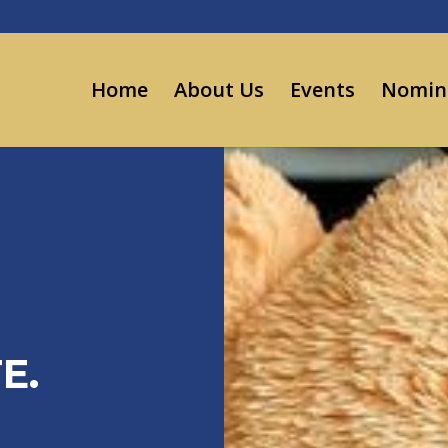
Home
About Us
Events
Nomin
E.