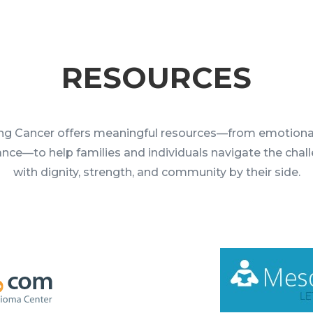
RESOURCES
ng Cancer offers meaningful resources—from emotiona
tance—to help families and individuals navigate the chal
with dignity, strength, and community by their side.