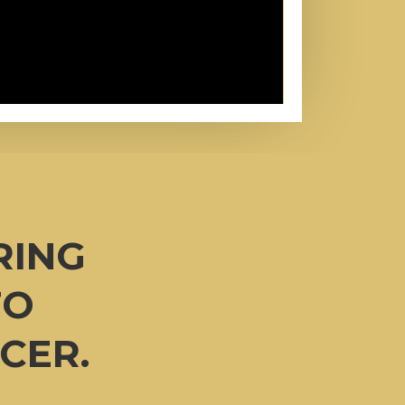
RING
TO
CER.