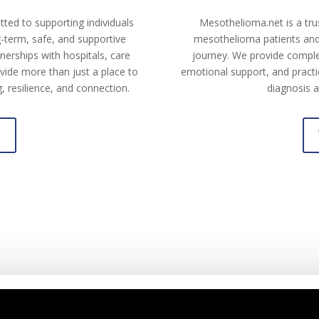
tted to supporting individuals
Mesothelioma.net is a tru
ng-term, safe, and supportive
mesothelioma patients and 
erships with hospitals, care
journey. We provide comple
vide more than just a place to
emotional support, and practic
 resilience, and connection.
diagnosis a
e