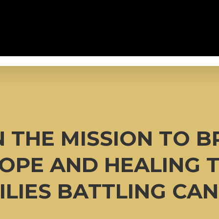
N THE MISSION TO B
OPE AND HEALING 
ILIES BATTLING CAN