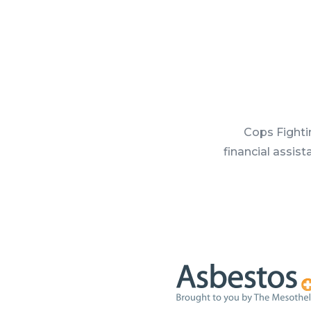
Cops Fighti
financial assis