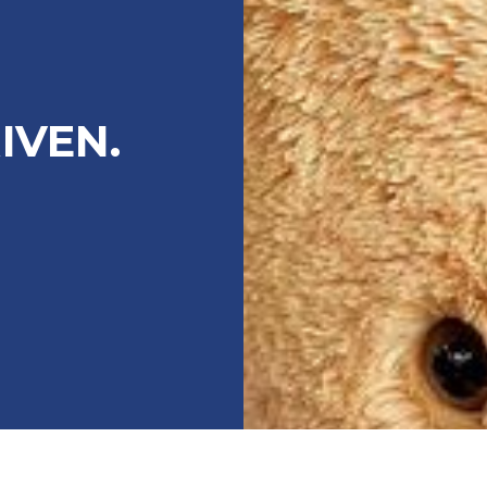
IVEN.