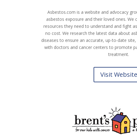
Asbestos.com is a website and advocacy grou
asbestos exposure and their loved ones. We co
resources they need to understand and fight asb
no cost. We research the latest data about a
diseases to ensure an accurate, up-to-date site,
with doctors and cancer centers to promote pa
treatment.
Visit Websit