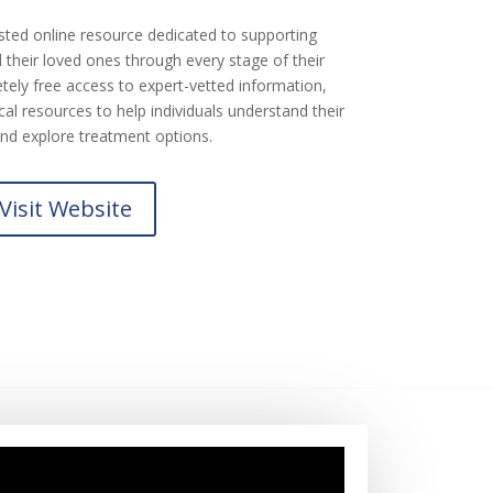
sted online resource dedicated to supporting
their loved ones through every stage of their
tely free access to expert-vetted information,
al resources to help individuals understand their
nd explore treatment options.
Visit Website