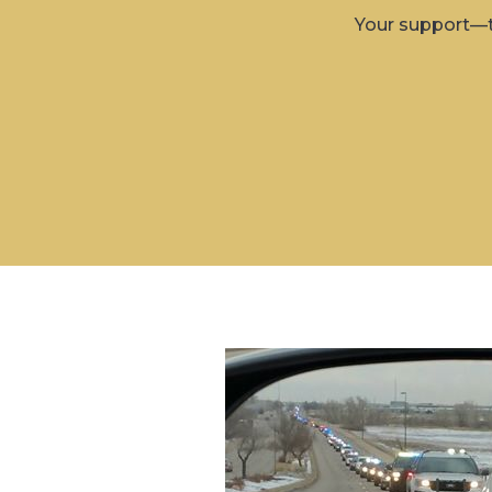
Your support—t