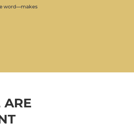
 the word—makes
 ARE
NT