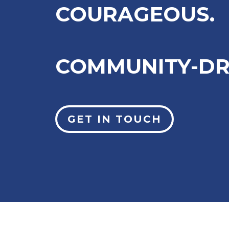
COURAGEOUS.
COMMUNITY-DR
GET IN TOUCH