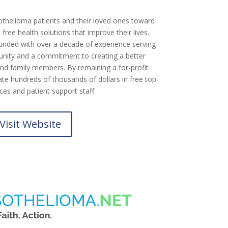
othelioma patients and their loved ones toward
free health solutions that improve their lives.
nded with over a decade of experience serving
ity and a commitment to creating a better
nd family members. By remaining a for-profit
te hundreds of thousands of dollars in free top-
rces and patient support staff.
Visit Website