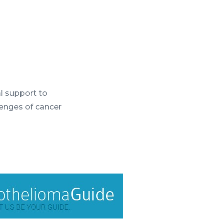
l support to
lenges of cancer