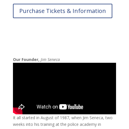
Purchase Tickets & Information
Our Founder,
Jim Seneca
It all started in August of 1987, when Jim Seneca, two
weeks into his training at the police academy in