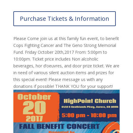
Purchase Tickets & Information
Please Come join us at this family fun event, to benefit
Cops Fighting Cancer and The Geno Strong Memorial
Fund. Friday October 20th,2017 From: 5:00pm to
10:00pm. Ticket price includes Non alcoholic
beverages, hor d’oeuvres, and door prize ticket. We are
in need of various silent auction items and prizes for
this special event! Please message us with any
donations if possible! THANK YOU for your support!