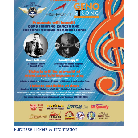
Purchase Tickets & Information