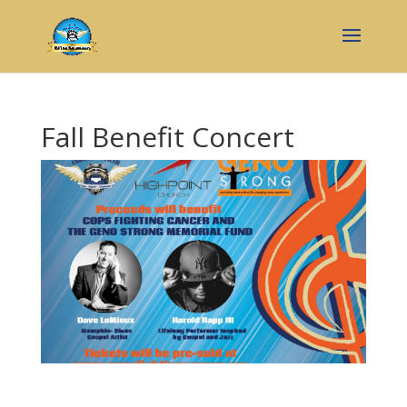
Fall Benefit Concert