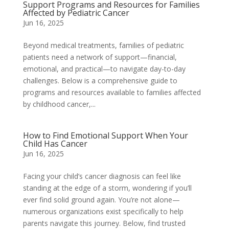
Support Programs and Resources for Families
Affected by Pediatric Cancer
Jun 16, 2025
Beyond medical treatments, families of pediatric
patients need a network of support—financial,
emotional, and practical—to navigate day-to-day
challenges. Below is a comprehensive guide to
programs and resources available to families affected
by childhood cancer,...
How to Find Emotional Support When Your
Child Has Cancer
Jun 16, 2025
Facing your child’s cancer diagnosis can feel like
standing at the edge of a storm, wondering if you’ll
ever find solid ground again. You’re not alone—
numerous organizations exist specifically to help
parents navigate this journey. Below, find trusted