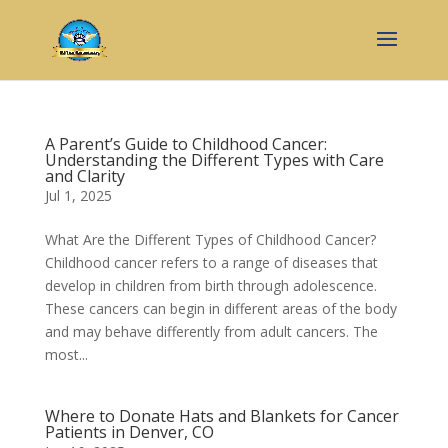
A Parent’s Guide to Childhood Cancer:
Understanding the Different Types with Care
and Clarity
Jul 1, 2025
What Are the Different Types of Childhood Cancer?
Childhood cancer refers to a range of diseases that
develop in children from birth through adolescence.
These cancers can begin in different areas of the body
and may behave differently from adult cancers. The
most...
Where to Donate Hats and Blankets for Cancer
Patients in Denver, CO