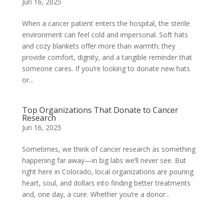
Jun 16, 2025
When a cancer patient enters the hospital, the sterile
environment can feel cold and impersonal. Soft hats
and cozy blankets offer more than warmth; they
provide comfort, dignity, and a tangible reminder that
someone cares. If you’re looking to donate new hats
or...
Top Organizations That Donate to Cancer
Research
Jun 16, 2025
Sometimes, we think of cancer research as something
happening far away—in big labs we’ll never see. But
right here in Colorado, local organizations are pouring
heart, soul, and dollars into finding better treatments
and, one day, a cure. Whether you’re a donor...