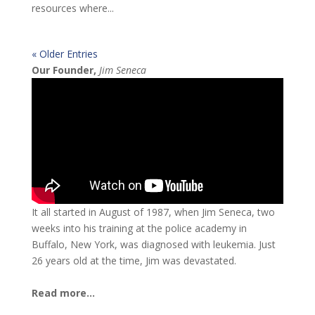
resources where...
« Older Entries
Our Founder,
Jim Seneca
It all started in August of 1987, when Jim Seneca, two
weeks into his training at the police academy in
Buffalo, New York, was diagnosed with leukemia. Just
26 years old at the time, Jim was devastated.
Read more...