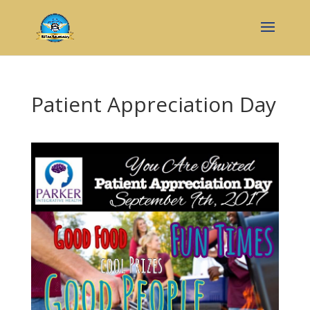
Patient Appreciation Day