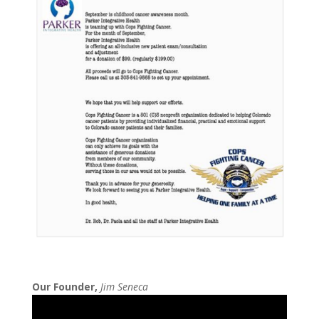
Our Founder,
Jim Seneca